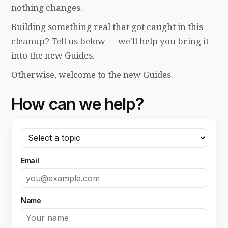
nothing changes.
Building something real that got caught in this
cleanup? Tell us below — we'll help you bring it
into the new Guides.
Otherwise, welcome to the new Guides.
How can we help?
Email
Name