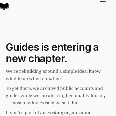
Toggle
navigat
Guides is entering a
new chapter.
We're rebuilding around a simple idea: know
what to do when it matters.
To get there, we archived public accounts and
guides while we curate a higher-quality library
— most of what existed wasn't that.
If you're part of an existing organization,